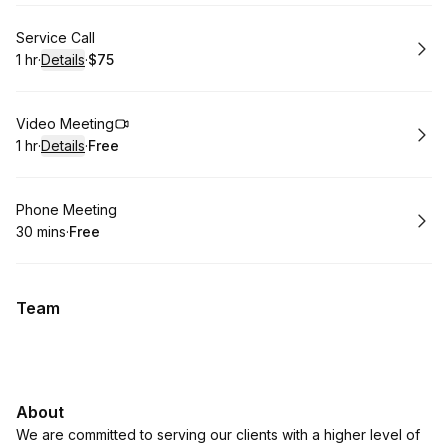
Book
Service Call
1 hr
·
Details
·
$75
.
Duration
.
:
Price
:
Book
Video Meeting
1 hr
·
Details
·
Free
.
Duration
.
:
Price
:
Book
Phone Meeting
30 mins
·
Free
.
Duration
.
Price
:
:
Team
About
We are committed to serving our clients with a higher level of