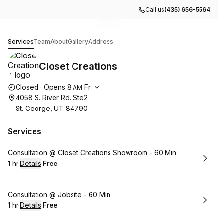
Call us
(435) 656-5564
Go to gallery image
Go to gallery image
Go to gallery image
Go to gallery image
Go to gallery image
1
2
3
4
5
Closet Creations
Services
Team
About
Gallery
Address
Closet Creations
Opening hours
Closed
·
Opens
8
Fri
AM
4058 S. River Rd. Ste2
St. George, UT 84790
Services
Book
Consultation @ Closet Creations Showroom - 60 Min
1 hr
·
Details
·
Free
.
Duration
.
:
Price
:
Book
Consultation @ Jobsite - 60 Min
1 hr
·
Details
·
Free
.
Duration
.
:
Price
: