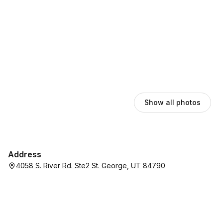
Show all photos
Address
4058 S. River Rd. Ste2 St. George, UT 84790