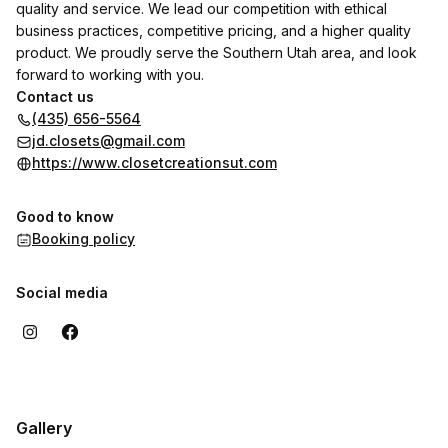
quality and service. We lead our competition with ethical
business practices, competitive pricing, and a higher quality
product. We proudly serve the Southern Utah area, and look
forward to working with you.
Contact us
(435) 656-5564
jd.closets@gmail.com
https://www.closetcreationsut.com
Good to know
Booking policy
Social media
Gallery